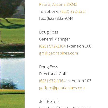
Peoria, Arizona 85345
Telephone:
(623) 972-1364
Fax: (623) 933-9344
Doug Foss
General Manager
(623) 972-1364
extension 100
gm@peoriapines.com
Doug Foss
Director of Golf
(623) 972-1364
extension 103
golfpro@peoriapines.com
Jeff Heitela