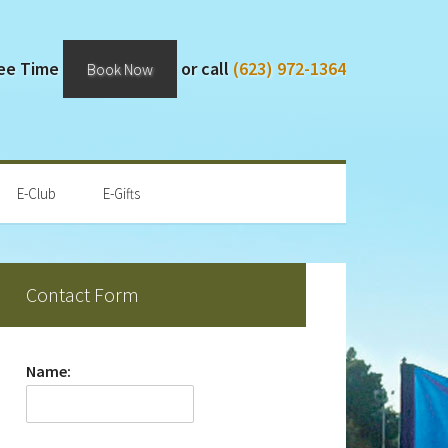
Tee Time
or call
(623) 972-1364
Book Now
E-Club
E-Gifts
rimary
Contact Form
idebar
Name: