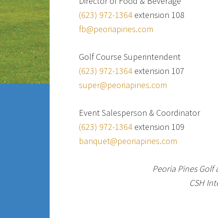
Director of Food & Beverage
(623) 972-1364
extension 108
fb@peoriapines.com
Golf Course Superintendent
(623) 972-1364
extension 107
super@peoriapines.com
Event Salesperson & Coordinator
(623) 972-1364
extension 109
banquet@peoriapines.com
Peoria Pines Golf
CSH Inte