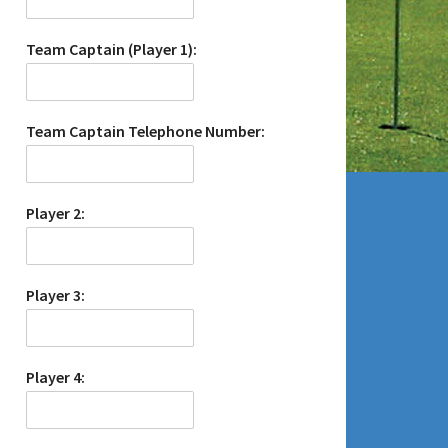
Team Captain (Player 1):
Team Captain Telephone Number:
Player 2:
Player 3:
Player 4: