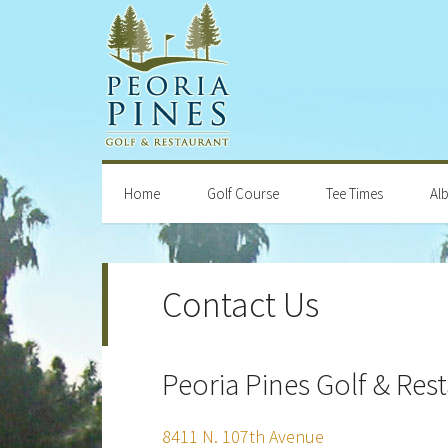
Skip
Skip
Skip
Skip
to
to
to
to
primary
main
primary
footer
navigation
content
sidebar
Home
Golf Course
Tee Times
Al
Contact Us
Peoria Pines Golf & Res
8411 N. 107th Avenue