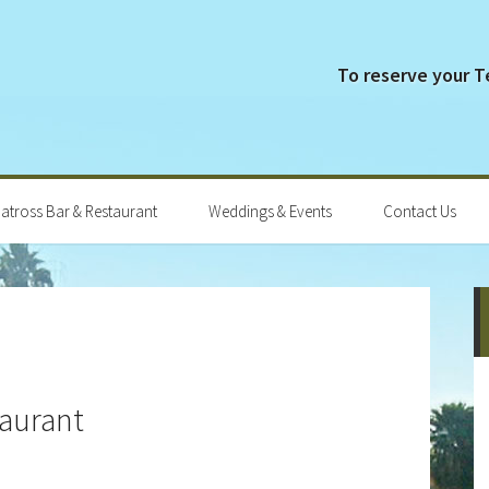
To reserve your 
batross Bar & Restaurant
Weddings & Events
Contact Us
P
S
taurant