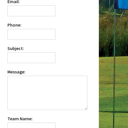
Email:
Phone:
Subject:
Message:
Team Name: