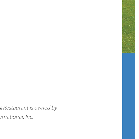
 & Restaurant is owned by
rnational, Inc.