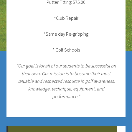
Putter Fitting: $75.00
*Club Repair
*Same day Re-gripping
* Golf Schools
“Our goal is for all of our students to be successful on
their own. Our mission is to become their most
valuable and respected resource in golf awareness,
knowledge, technique, equipment, and
performance.”
Primary