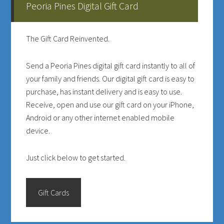
Peoria Pines Digital Gift Card
Sidebar
The Gift Card Reinvented.
Send a Peoria Pines digital gift card instantly to all of
your family and friends. Our digital gift card is easy to
purchase, has instant delivery and is easy to use.
Receive, open and use our gift card on your iPhone,
Android or any other internet enabled mobile
device.
Just click below to get started.
Gift Cards