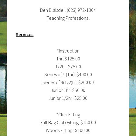
Ben Blaisdell (623) 972-1364
Teaching Professional
Services
*Instruction
1hr: $125.00
1/2hr: $75.00
Series of 4 (1hr): $400.00
Series of 4(1/2)hr: $260.00
Junior 1hr: $50.00
Junior 1/2hr: $25.00
*Club Fitting
Full Bag Club Fitting: $150.00
Woods Fitting : $100.00