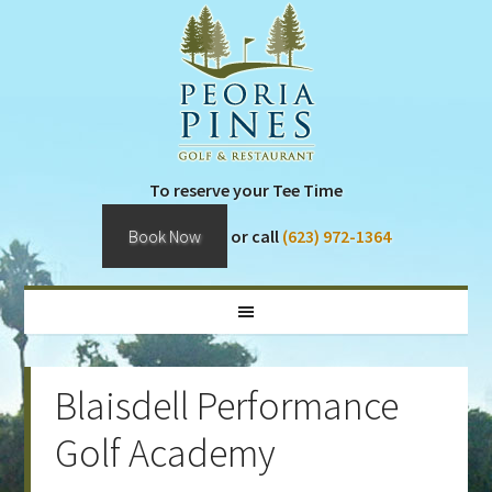
Skip
Skip
Skip
Skip
to
to
to
to
primary
main
primary
footer
navigation
content
sidebar
To reserve your Tee Time
Book Now
or call
(623) 972-1364
Blaisdell Performance
Golf Academy